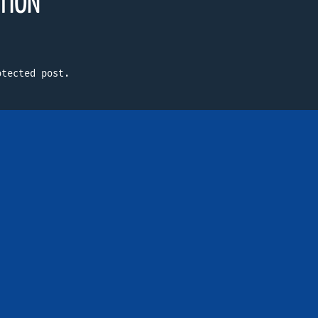
TION
otected post.