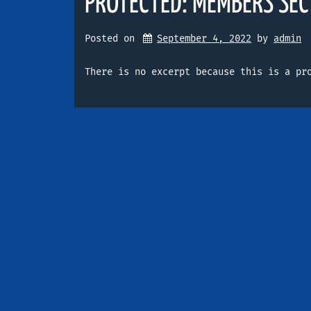
PROTECTED: MEMBERS SEC
Posted on
September 4, 2022
by 
admin
There is no excerpt because this is a pr