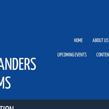
HOME
ABOUT US
UPCOMING EVENTS
CONTEN
LANDERS
MS