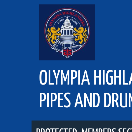
Skip
to
content
OLYMPIA HIGH
PIPES AND DRU