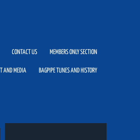
CONTACT US
MEMBERS ONLY SECTION
T AND MEDIA
BAGPIPE TUNES AND HISTORY